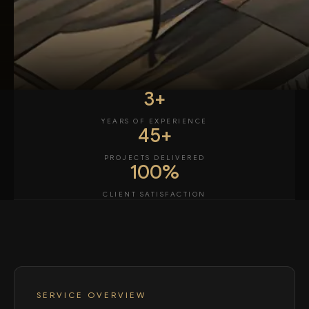
3+
YEARS OF EXPERIENCE
45+
PROJECTS DELIVERED
100%
CLIENT SATISFACTION
SERVICE OVERVIEW