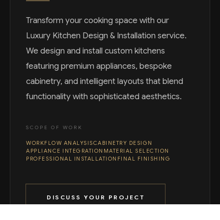
Transform your cooking space with our
Luxury Kitchen Design & Installation service.
We design and install custom kitchens
featuring premium appliances, bespoke
cabinetry, and intelligent layouts that blend
functionality with sophisticated aesthetics.
SCOPE OF WORK
WORKFLOW ANALYSIS
CABINETRY DESIGN
APPLIANCE INTEGRATION
MATERIAL SELECTION
PROFESSIONAL INSTALLATION
FINAL FINISHING
DISCUSS YOUR PROJECT