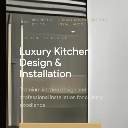
RESIDENTIAL
LUXURY KITCHEN DESIGN &
HOME
›
›
DESIGN
INSTALLATION
RESIDENTIAL DESIGN
Luxury Kitchen
Design &
Installation
Premium kitchen design and
professional installation for culinary
excellence.