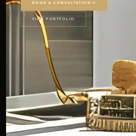
BOOK A CONSULTATION
VIEW PORTFOLIO