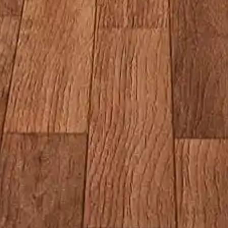
Restaurant