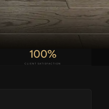
100%
CLIENT SATISFACTION