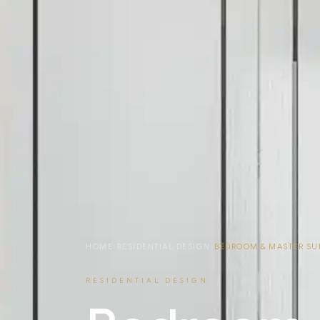
HOME
›
RESIDENTIAL DESIGN
›
BEDROOM & MASTER SU
RESIDENTIAL DESIGN