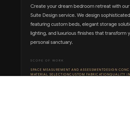
Create your dream bedroom retreat with ou
Suite Design service. We design sophisticate
featuring custom beds, elegant storage solut
lighting, and luxurious finishes that transfor
personal sanctuary.
SCOPE OF WORK
SPACE MEASUREMENT AND ASSESSMENT
DESIGN CONC
MATERIAL SELECTION
CUSTOM FABRICATION
QUALITY I
DELIVERY AND PLACEMENT
DISCUSS YOUR PROJECT