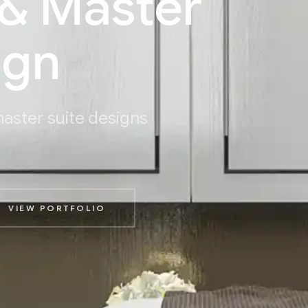
& Master
ign
aster suite designs
VIEW PORTFOLIO