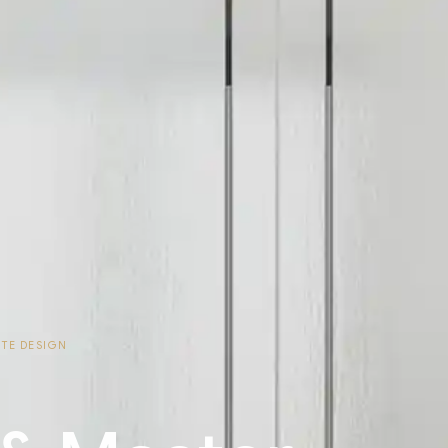
ITE DESIGN