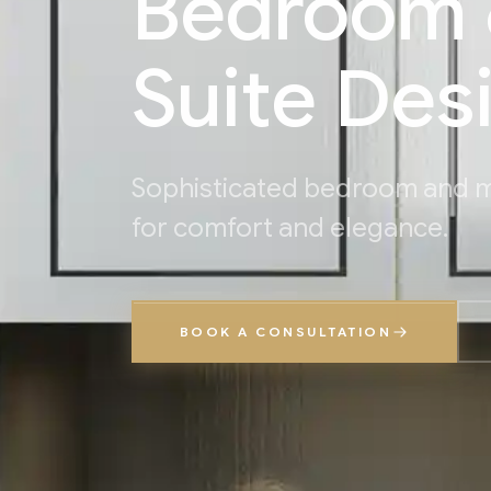
Bedroom 
Suite Des
Sophisticated bedroom and m
for comfort and elegance.
BOOK A CONSULTATION