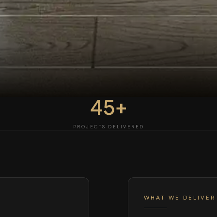
45+
PROJECTS DELIVERED
WHAT WE DELIVER