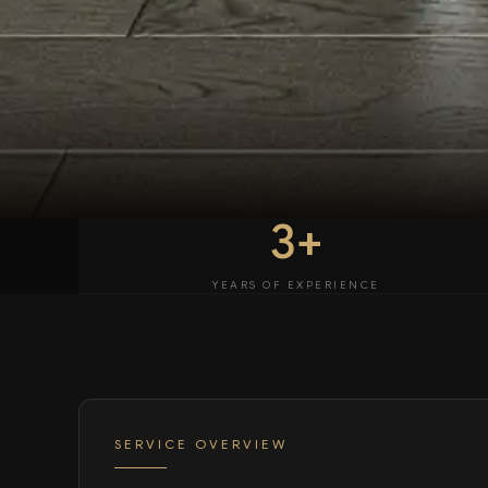
3+
YEARS OF EXPERIENCE
SERVICE OVERVIEW