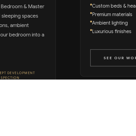
Custom beds & he
r Bedroom & Master
Premium materials
d sleeping spaces
Ambient lighting
ions, ambient
Luxurious finishes
m your bedroom into a
SEE OUR WO
EPT DEVELOPMENT
NSPECTION