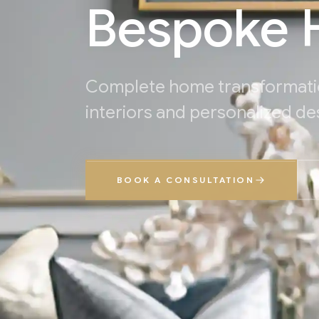
Bespoke H
Complete home transformati
interiors and personalized de
BOOK A CONSULTATION