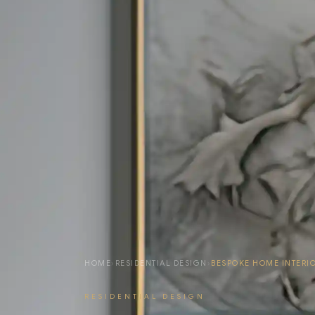
HOME
›
RESIDENTIAL DESIGN
›
BESPOKE HOME INTERI
RESIDENTIAL DESIGN