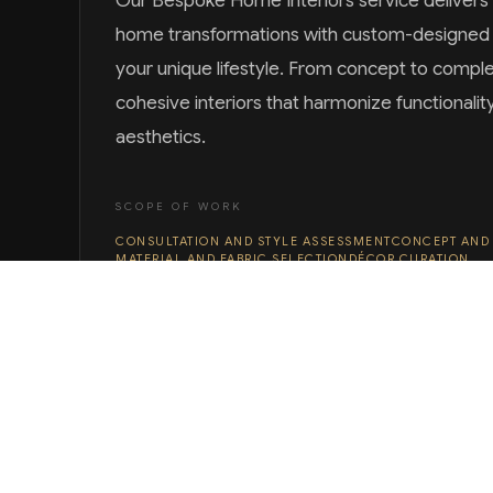
Our Bespoke Home Interiors service deliver
home transformations with custom-designed s
your unique lifestyle. From concept to compl
cohesive interiors that harmonize functionalit
aesthetics.
SCOPE OF WORK
CONSULTATION AND STYLE ASSESSMENT
CONCEPT AND
MATERIAL AND FABRIC SELECTION
DÉCOR CURATION
INSTALLATION AND STYLING
DISCUSS YOUR PROJECT