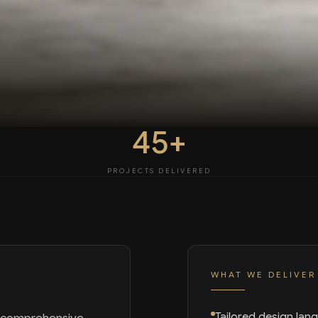
45+
PROJECTS DELIVERED
WHAT WE DELIVER
Tailored design lan