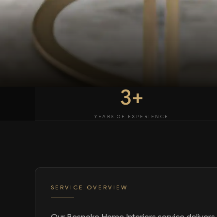
3+
YEARS OF EXPERIENCE
SERVICE OVERVIEW