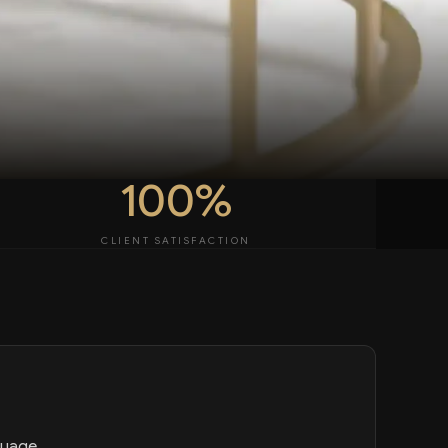
100%
CLIENT SATISFACTION
guage