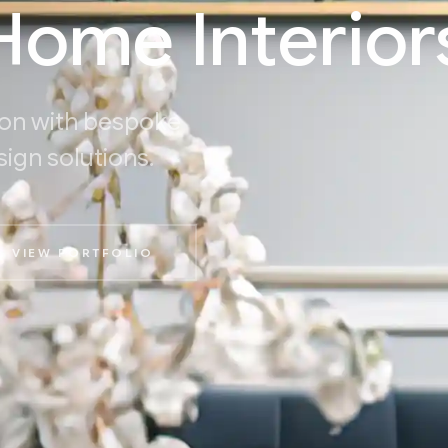
ome Interior
on with bespoke
sign solutions.
VIEW PORTFOLIO