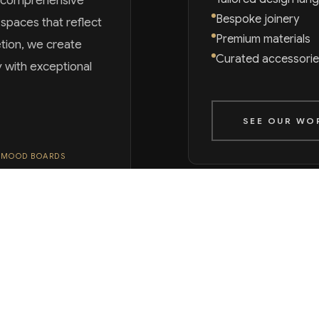
s comprehensive
Bespoke joinery
paces that reflect
Premium materials
etion, we create
Curated accessorie
y with exceptional
SEE OUR WO
 MOOD BOARDS