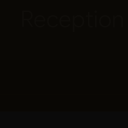
Reception