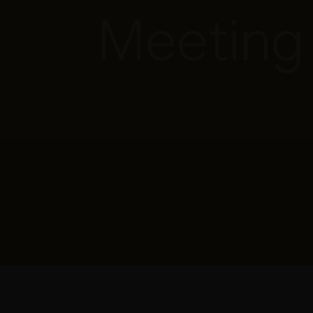
Meeting