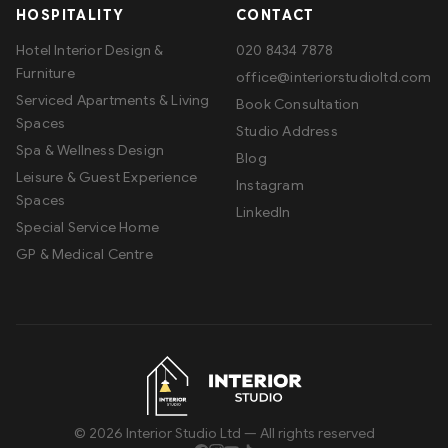
HOSPITALITY
CONTACT
Hotel Interior Design &
020 8434 7878
Furniture
office@interiorstudioltd.com
Serviced Apartments & Living
Book Consultation
Spaces
Studio Address
Spa & Wellness Design
Blog
Leisure & Guest Experience
Instagram
Spaces
LinkedIn
Special Service Home
GP & Medical Centre
©
2026
Interior Studio Ltd — All rights reserved