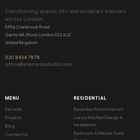
Transforming spaces into extraordinary interiors
across London.
595a Cranbrook Road
Gants Hill, Ilford
,
London
IG2 6JZ
United Kingdom
020 8434 7878
office@interiorstudioltd.com
MENU
RESIDENTIAL
Services
Bespoke Home Interiors
Projects
Luxury Kitchen Design &
Installation
Blog
Bedroom & Master Suite
Contact Us