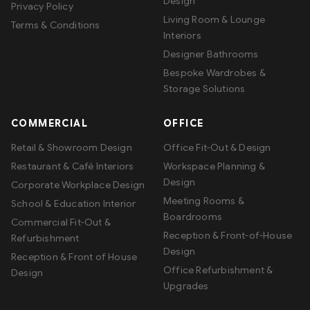
Design
Privacy Policy
Living Room & Lounge
Terms & Conditions
Interiors
Designer Bathrooms
Bespoke Wardrobes &
Storage Solutions
COMMERCIAL
OFFICE
Retail & Showroom Design
Office Fit-Out & Design
Restaurant & Café Interiors
Workspace Planning &
Design
Corporate Workplace Design
Meeting Rooms &
School & Education Interior
Boardrooms
Commercial Fit-Out &
Reception & Front-of-House
Refurbishment
Design
Reception & Front of House
Office Refurbishment &
Design
Upgrades