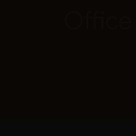
Office